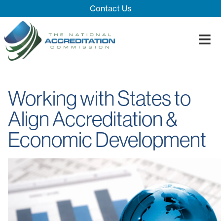
Skip Navigation
Contact Us
≡
Close Menu ×
About
Working with States to
Our System
Introducing 
Align Accreditation &
Impact
Board
Process
Economic Development
Blog
Innovation T
Accreditatio
The Impact
Quality Assu