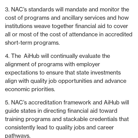
3. NAC’s standards will mandate and monitor the
cost of programs and ancillary services and how
institutions weave together financial aid to cover
all or most of the cost of attendance in accredited
short-term programs.
4. The AiHub will continually evaluate the
alignment of programs with employer
expectations to ensure that state investments
align with quality job opportunities and advance
economic priorities.
5. NAC’s accreditation framework and AiHub will
guide states in directing financial aid toward
training programs and stackable credentials that
consistently lead to quality jobs and career
pathways.