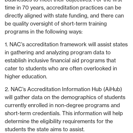
time in 70 years, accreditation practices can be
directly aligned with state funding, and there can
be quality oversight of short-term training
programs in the following ways:
1. NAC’s accreditation framework will assist states
in gathering and analyzing program data to
establish inclusive financial aid programs that
cater to students who are often overlooked in
higher education.
2. NAC’s Accreditation Information Hub (AiHub)
will gather data on the demographics of students
currently enrolled in non-degree programs and
short-term credentials. This information will help
determine the eligibility requirements for the
students the state aims to assist.