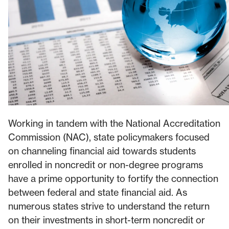
Working in tandem with the National Accreditation
Commission (NAC), state policymakers focused
on channeling financial aid towards students
enrolled in noncredit or non-degree programs
have a prime opportunity to fortify the connection
between federal and state financial aid. As
numerous states strive to understand the return
on their investments in short-term noncredit or