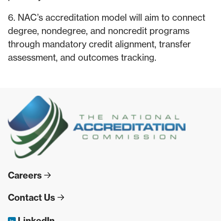
6. NAC’s accreditation model will aim to connect
degree, nondegree, and noncredit programs
through mandatory credit alignment, transfer
assessment, and outcomes tracking.
Careers
Contact Us
LinkedIn