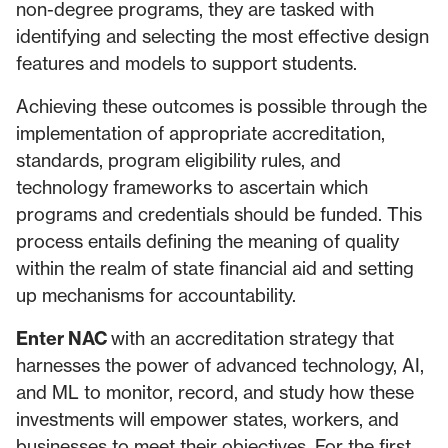
non-degree programs, they are tasked with
identifying and selecting the most effective design
features and models to support students.
Achieving these outcomes is possible through the
implementation of appropriate accreditation,
standards, program eligibility rules, and
technology frameworks to ascertain which
programs and credentials should be funded. This
process entails defining the meaning of quality
within the realm of state financial aid and setting
up mechanisms for accountability.
Enter NAC
with an accreditation strategy that
harnesses the power of advanced technology, AI,
and ML to monitor, record, and study how these
investments will empower states, workers, and
businesses to meet their objectives. For the first