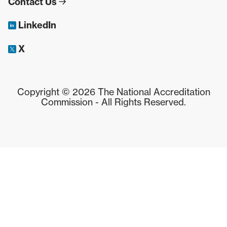
Contact Us
LinkedIn
X
Copyright © 2026 The National Accreditation
Commission - All Rights Reserved.