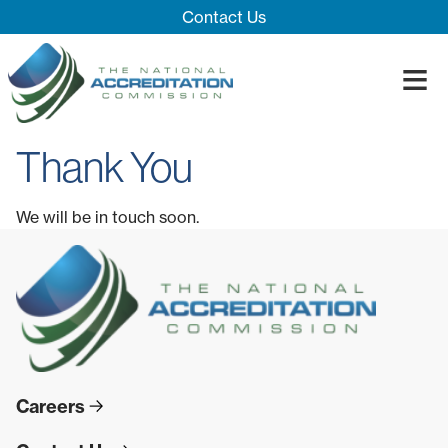
Skip Navigation
Contact Us
≡
Close Menu ×
Thank You
About
Our System
Introducing 
We will be in touch soon.
Impact
Board
Process
Blog
Innovation T
Accreditatio
The Impact
Quality Assu
Careers