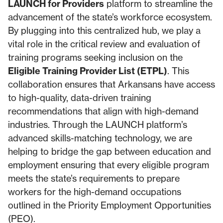
LAUNCH for Providers
platform to streamline the
advancement of the state’s workforce ecosystem.
By plugging into this centralized hub, we play a
vital role in the critical review and evaluation of
training programs seeking inclusion on the
Eligible Training Provider List (ETPL)
. This
collaboration ensures that Arkansans have access
to high-quality, data-driven training
recommendations that align with high-demand
industries. Through the LAUNCH platform’s
advanced skills-matching technology, we are
helping to bridge the gap between education and
employment ensuring that every eligible program
meets the state’s requirements to prepare
workers for the high-demand occupations
outlined in the Priority Employment Opportunities
(PEO).