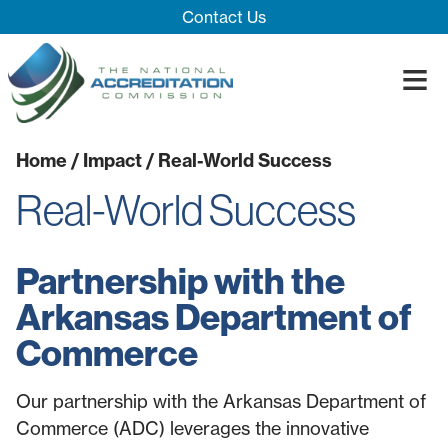
Skip Navigation
Contact Us
≡
Close Menu ×
Home
/
Impact
/ Real-World Success
About
Real-World Success
Our System
Introducing 
Impact
Board
Process
Partnership with the
Blog
Innovation T
Accreditatio
The Impact
Arkansas Department of
Quality Assu
Commerce
Our partnership with the Arkansas Department of
Commerce (ADC) leverages the innovative