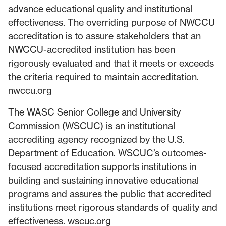
advance educational quality and institutional
effectiveness. The overriding purpose of NWCCU
accreditation is to assure stakeholders that an
NWCCU-accredited institution has been
rigorously evaluated and that it meets or exceeds
the criteria required to maintain accreditation.
nwccu.org
The WASC Senior College and University
Commission (WSCUC) is an institutional
accrediting agency recognized by the U.S.
Department of Education. WSCUC’s outcomes-
focused accreditation supports institutions in
building and sustaining innovative educational
programs and assures the public that accredited
institutions meet rigorous standards of quality and
effectiveness. wscuc.org