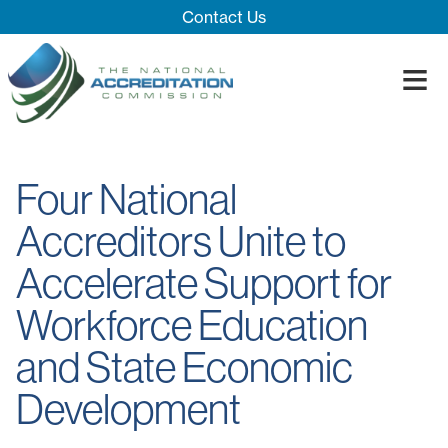
Skip Navigation
Contact Us
≡
Close Menu ×
About
Four National
Our System
Introducing 
Accreditors Unite to
Impact
Board
Process
Accelerate Support for
Blog
Innovation T
Accreditatio
The Impact
Quality Assu
Workforce Education
and State Economic
Development