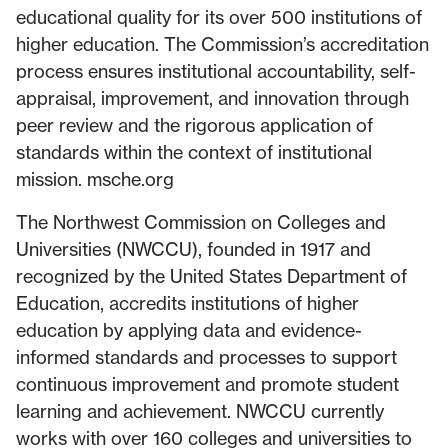
educational quality for its over 500 institutions of
higher education. The Commission’s accreditation
process ensures institutional accountability, self-
appraisal, improvement, and innovation through
peer review and the rigorous application of
standards within the context of institutional
mission. msche.org
The Northwest Commission on Colleges and
Universities (NWCCU), founded in 1917 and
recognized by the United States Department of
Education, accredits institutions of higher
education by applying data and evidence-
informed standards and processes to support
continuous improvement and promote student
learning and achievement. NWCCU currently
works with over 160 colleges and universities to