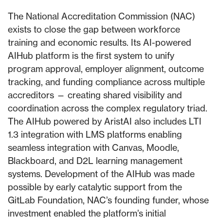
The National Accreditation Commission (NAC)
exists to close the gap between workforce
training and economic results. Its AI-powered
AIHub platform is the first system to unify
program approval, employer alignment, outcome
tracking, and funding compliance across multiple
accreditors — creating shared visibility and
coordination across the complex regulatory triad.
The AIHub powered by AristAI also includes LTI
1.3 integration with LMS platforms enabling
seamless integration with Canvas, Moodle,
Blackboard, and D2L learning management
systems. Development of the AIHub was made
possible by early catalytic support from the
GitLab Foundation, NAC’s founding funder, whose
investment enabled the platform’s initial