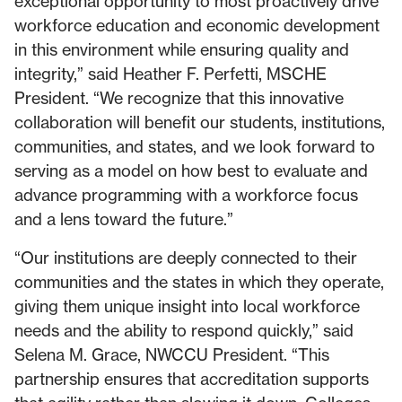
exceptional opportunity to most proactively drive
workforce education and economic development
in this environment while ensuring quality and
integrity,” said Heather F. Perfetti, MSCHE
President. “We recognize that this innovative
collaboration will benefit our students, institutions,
communities, and states, and we look forward to
serving as a model on how best to evaluate and
advance programming with a workforce focus
and a lens toward the future.”
“Our institutions are deeply connected to their
communities and the states in which they operate,
giving them unique insight into local workforce
needs and the ability to respond quickly,” said
Selena M. Grace, NWCCU President. “This
partnership ensures that accreditation supports