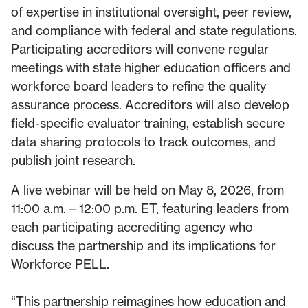
of expertise in institutional oversight, peer review,
and compliance with federal and state regulations.
Participating accreditors will convene regular
meetings with state higher education officers and
workforce board leaders to refine the quality
assurance process. Accreditors will also develop
field-specific evaluator training, establish secure
data sharing protocols to track outcomes, and
publish joint research.
A live webinar will be held on May 8, 2026, from
11:00 a.m. – 12:00 p.m. ET, featuring leaders from
each participating accrediting agency who
discuss the partnership and its implications for
Workforce PELL.
“This partnership reimagines how education and