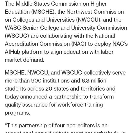
The Middle States Commission on Higher
Education (MSCHE), the Northwest Commission
on Colleges and Universities (NWCCU), and the
WASC Senior College and University Commission
(WSCUC) are collaborating with the National
Accreditation Commission (NAC) to deploy NAC’s
AIHub platform to align education with labor
market demand.
MSCHE, NWCCU, and WSCUC collectively serve
more than 900 institutions and 6.3 million
students across 20 states and territories and
today announced a partnership to transform
quality assurance for workforce training
programs.
“This partnership of four accreditors is an