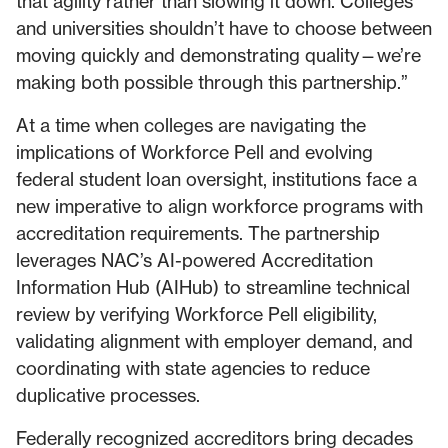
that agility rather than slowing it down. Colleges
and universities shouldn’t have to choose between
moving quickly and demonstrating quality—we’re
making both possible through this partnership.”
At a time when colleges are navigating the
implications of Workforce Pell and evolving
federal student loan oversight, institutions face a
new imperative to align workforce programs with
accreditation requirements. The partnership
leverages NAC’s AI-powered Accreditation
Information Hub (AIHub) to streamline technical
review by verifying Workforce Pell eligibility,
validating alignment with employer demand, and
coordinating with state agencies to reduce
duplicative processes.
Federally recognized accreditors bring decades