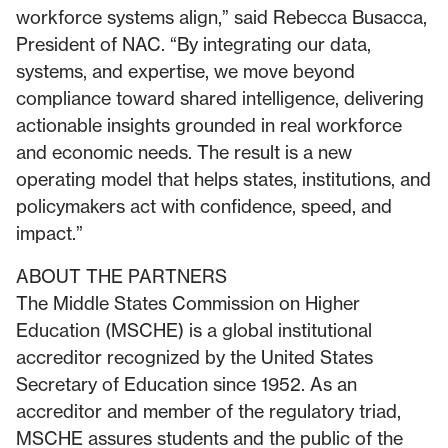
workforce systems align,” said Rebecca Busacca,
President of NAC. “By integrating our data,
systems, and expertise, we move beyond
compliance toward shared intelligence, delivering
actionable insights grounded in real workforce
and economic needs. The result is a new
operating model that helps states, institutions, and
policymakers act with confidence, speed, and
impact.”
ABOUT THE PARTNERS
The Middle States Commission on Higher
Education (MSCHE) is a global institutional
accreditor recognized by the United States
Secretary of Education since 1952. As an
accreditor and member of the regulatory triad,
MSCHE assures students and the public of the