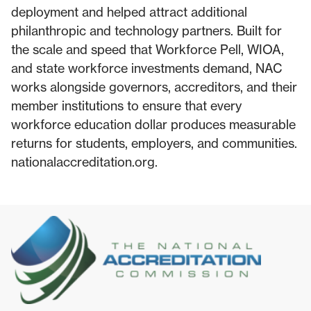
deployment and helped attract additional
philanthropic and technology partners. Built for
the scale and speed that Workforce Pell, WIOA,
and state workforce investments demand, NAC
works alongside governors, accreditors, and their
member institutions to ensure that every
workforce education dollar produces measurable
returns for students, employers, and communities.
nationalaccreditation.org.