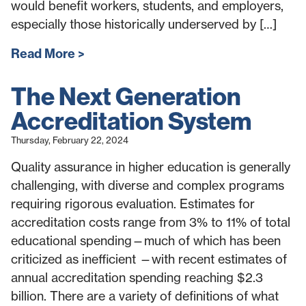
would benefit workers, students, and employers,
especially those historically underserved by […]
Read More
The Next Generation
Accreditation System
Thursday, February 22, 2024
Quality assurance in higher education is generally
challenging, with diverse and complex programs
requiring rigorous evaluation. Estimates for
accreditation costs range from 3% to 11% of total
educational spending—much of which has been
criticized as inefficient —with recent estimates of
annual accreditation spending reaching $2.3
billion. There are a variety of definitions of what