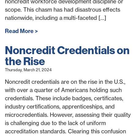
noncredit workforce development discipline or
scope. This chasm has had disastrous effects
nationwide, including a multi-faceted […]
Read More
Noncredit Credentials on
the Rise
Thursday, March 21, 2024
Noncredit credentials are on the rise in the U.S.,
with over a quarter of Americans holding such
credentials. These include badges, certificates,
industry certifications, apprenticeships, and
microcredentials. However, assessing their quality
is challenging due to the lack of uniform
accreditation standards. Clearing this confusion