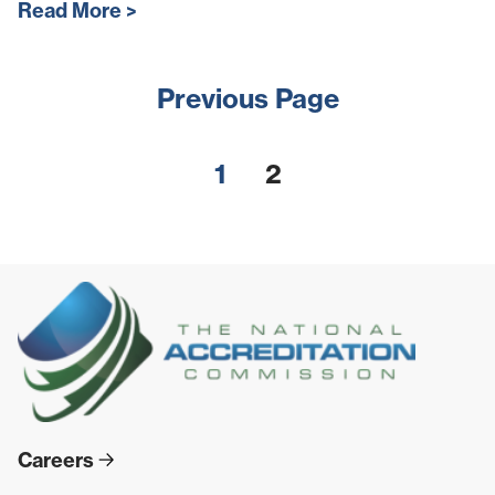
Read More
Previous Page
1
2
Careers