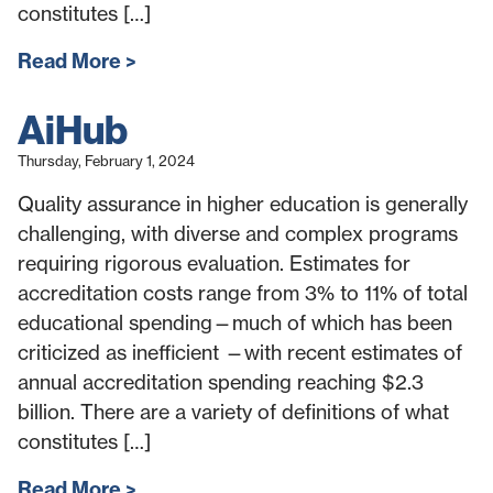
constitutes […]
Read More
AiHub
Thursday, February 1, 2024
Quality assurance in higher education is generally
challenging, with diverse and complex programs
requiring rigorous evaluation. Estimates for
accreditation costs range from 3% to 11% of total
educational spending—much of which has been
criticized as inefficient —with recent estimates of
annual accreditation spending reaching $2.3
billion. There are a variety of definitions of what
constitutes […]
Read More