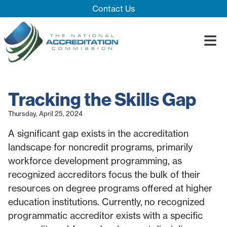
Skip Navigation
Contact Us
≡
Close Menu ×
About
Tracking the Skills Gap
Our System
Introducing 
Thursday, April 25, 2024
Impact
Board
Process
A significant gap exists in the accreditation
Blog
Innovation T
Accreditatio
The Impact
landscape for noncredit programs, primarily
Quality Assu
workforce development programming, as
recognized accreditors focus the bulk of their
resources on degree programs offered at higher
education institutions. Currently, no recognized
programmatic accreditor exists with a specific