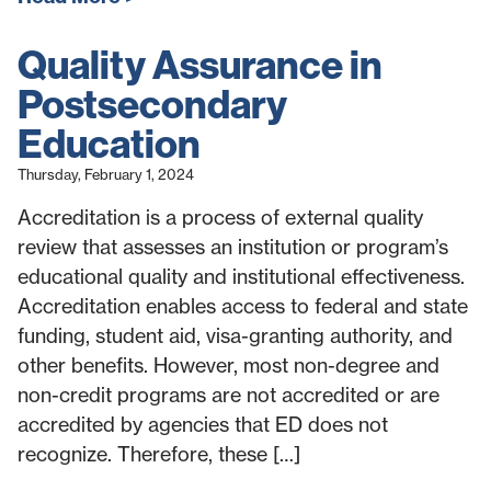
Quality Assurance in
Postsecondary
Education
Thursday, February 1, 2024
Accreditation is a process of external quality
review that assesses an institution or program’s
educational quality and institutional effectiveness.
Accreditation enables access to federal and state
funding, student aid, visa-granting authority, and
other benefits. However, most non-degree and
non-credit programs are not accredited or are
accredited by agencies that ED does not
recognize. Therefore, these […]