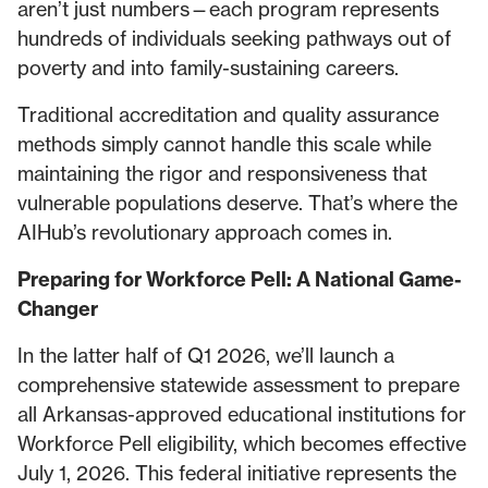
aren’t just numbers—each program represents
hundreds of individuals seeking pathways out of
poverty and into family-sustaining careers.
Traditional accreditation and quality assurance
methods simply cannot handle this scale while
maintaining the rigor and responsiveness that
vulnerable populations deserve. That’s where the
AIHub’s revolutionary approach comes in.
Preparing for Workforce Pell: A National Game-
Changer
In the latter half of Q1 2026, we’ll launch a
comprehensive statewide assessment to prepare
all Arkansas-approved educational institutions for
Workforce Pell eligibility, which becomes effective
July 1, 2026. This federal initiative represents the