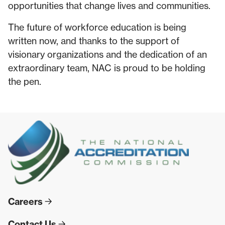
opportunities that change lives and communities.
The future of workforce education is being
written now, and thanks to the support of
visionary organizations and the dedication of an
extraordinary team, NAC is proud to be holding
the pen.
Careers
Contact Us