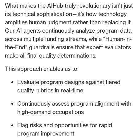
What makes the AIHub truly revolutionary isn’t just
its technical sophistication—it’s how technology
amplifies human judgment rather than replacing it.
Our AI agents continuously analyze program data
across multiple funding streams, while “Human-in-
the-End” guardrails ensure that expert evaluators
make all final quality determinations.
This approach enables us to:
Evaluate program designs against tiered
quality rubrics in real-time
Continuously assess program alignment with
high-demand occupations
Flag risks and opportunities for rapid
program improvement