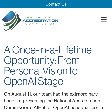
Skip Navigation
Contact Us
≡
Close Menu ×
About
A Once-in-a-Lifetime
Our System
Introducing 
Opportunity: From
Impact
Board
Process
Personal Vision to
Blog
Innovation T
Accreditatio
The Impact
Quality Assu
OpenAI Stage
On August 11, our team had the extraordinary
honor of presenting the National Accreditation
Commission’s AIHub at OpenAI headquarters in