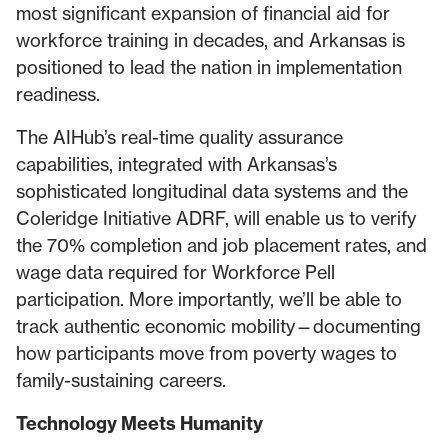
most significant expansion of financial aid for
workforce training in decades, and Arkansas is
positioned to lead the nation in implementation
readiness.
The AIHub’s real-time quality assurance
capabilities, integrated with Arkansas’s
sophisticated longitudinal data systems and the
Coleridge Initiative ADRF, will enable us to verify
the 70% completion and job placement rates, and
wage data required for Workforce Pell
participation. More importantly, we’ll be able to
track authentic economic mobility—documenting
how participants move from poverty wages to
family-sustaining careers.
Technology Meets Humanity