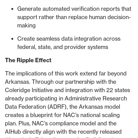
Generate automated verification reports that
support rather than replace human decision-
making
Create seamless data integration across
federal, state, and provider systems
The Ripple Effect
The implications of this work extend far beyond
Arkansas. Through our partnership with the
Coleridge Initiative and integration with 22 states
already participating in Administrative Research
Data Federation (ADRF), the Arkansas model
creates a blueprint for NAC’s national scaling
plan. Plus, NAC’s compliance model and the
AIHub directly align with the recently released