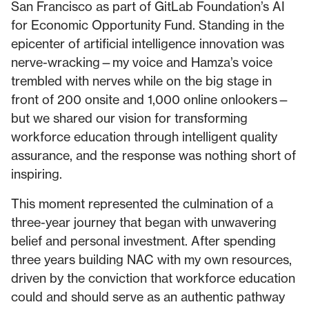
San Francisco as part of GitLab Foundation’s AI
for Economic Opportunity Fund. Standing in the
epicenter of artificial intelligence innovation was
nerve-wracking—my voice and Hamza’s voice
trembled with nerves while on the big stage in
front of 200 onsite and 1,000 online onlookers—
but we shared our vision for transforming
workforce education through intelligent quality
assurance, and the response was nothing short of
inspiring.
This moment represented the culmination of a
three-year journey that began with unwavering
belief and personal investment. After spending
three years building NAC with my own resources,
driven by the conviction that workforce education
could and should serve as an authentic pathway