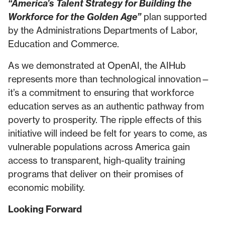
“America’s Talent Strategy for Building the
Workforce for the Golden Age”
plan supported
by the Administrations Departments of Labor,
Education and Commerce.
As we demonstrated at OpenAI, the AIHub
represents more than technological innovation—
it’s a commitment to ensuring that workforce
education serves as an authentic pathway from
poverty to prosperity. The ripple effects of this
initiative will indeed be felt for years to come, as
vulnerable populations across America gain
access to transparent, high-quality training
programs that deliver on their promises of
economic mobility.
Looking Forward