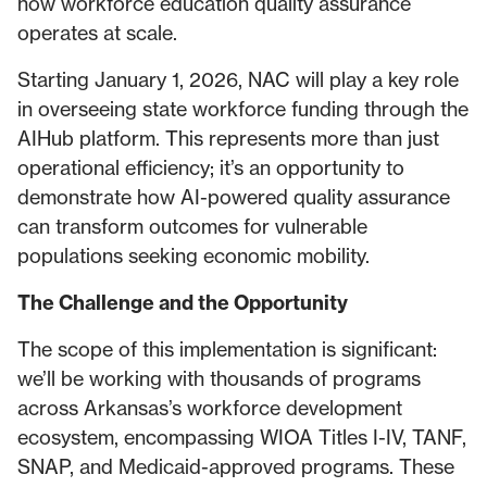
how workforce education quality assurance
operates at scale.
Starting January 1, 2026, NAC will play a key role
in overseeing state workforce funding through the
AIHub platform. This represents more than just
operational efficiency; it’s an opportunity to
demonstrate how AI-powered quality assurance
can transform outcomes for vulnerable
populations seeking economic mobility.
The Challenge and the Opportunity
The scope of this implementation is significant:
we’ll be working with thousands of programs
across Arkansas’s workforce development
ecosystem, encompassing WIOA Titles I-IV, TANF,
SNAP, and Medicaid-approved programs. These