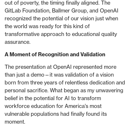
out of poverty, the timing finally aligned. The
GitLab Foundation, Ballmer Group, and OpenAI
recognized the potential of our vision just when
the world was ready for this kind of
transformative approach to educational quality
assurance.
A Moment of Recognition and Validation
The presentation at OpenAI represented more
than just a demo—it was validation of a vision
born from three years of relentless dedication and
personal sacrifice. What began as my unwavering
belief in the potential for AI to transform
workforce education for America’s most
vulnerable populations had finally found its
moment.