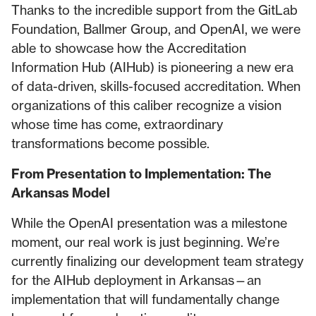
Thanks to the incredible support from the GitLab
Foundation, Ballmer Group, and OpenAI, we were
able to showcase how the Accreditation
Information Hub (AIHub) is pioneering a new era
of data-driven, skills-focused accreditation. When
organizations of this caliber recognize a vision
whose time has come, extraordinary
transformations become possible.
From Presentation to Implementation: The
Arkansas Model
While the OpenAI presentation was a milestone
moment, our real work is just beginning. We’re
currently finalizing our development team strategy
for the AIHub deployment in Arkansas—an
implementation that will fundamentally change