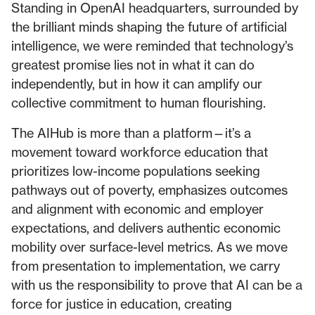
Standing in OpenAI headquarters, surrounded by
the brilliant minds shaping the future of artificial
intelligence, we were reminded that technology’s
greatest promise lies not in what it can do
independently, but in how it can amplify our
collective commitment to human flourishing.
The AIHub is more than a platform—it’s a
movement toward workforce education that
prioritizes low-income populations seeking
pathways out of poverty, emphasizes outcomes
and alignment with economic and employer
expectations, and delivers authentic economic
mobility over surface-level metrics. As we move
from presentation to implementation, we carry
with us the responsibility to prove that AI can be a
force for justice in education, creating